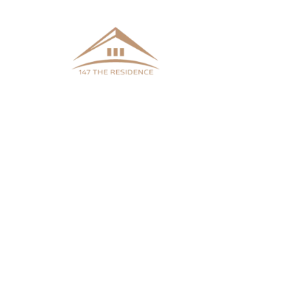
Welcome to 147 The Residence!